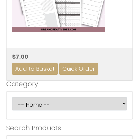
$7.00
Category
Search Products