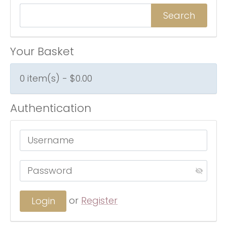
Your Basket
0 item(s) - $0.00
Authentication
or
Register