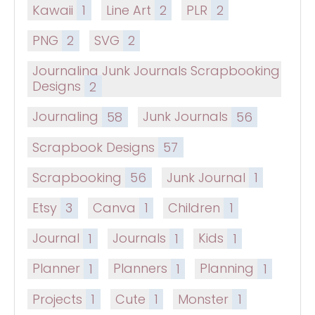
Kawaii
1
Line Art
2
PLR
2
PNG
2
SVG
2
Journaling Junk Journals Scrapbooking
Designs
2
Journaling
58
Junk Journals
56
Scrapbook Designs
57
Scrapbooking
56
Junk Journal
1
Etsy
3
Canva
1
Children
1
Journal
1
Journals
1
Kids
1
Planner
1
Planners
1
Planning
1
Projects
1
Cute
1
Monster
1