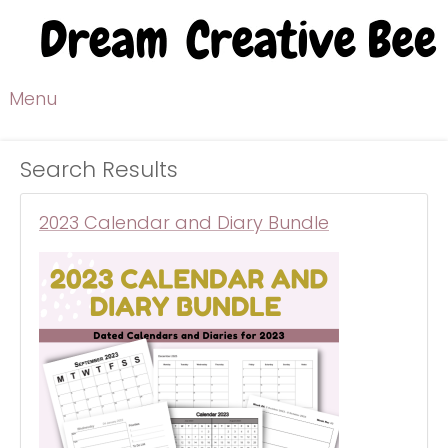
Menu
Search Results
2023 Calendar and Diary Bundle