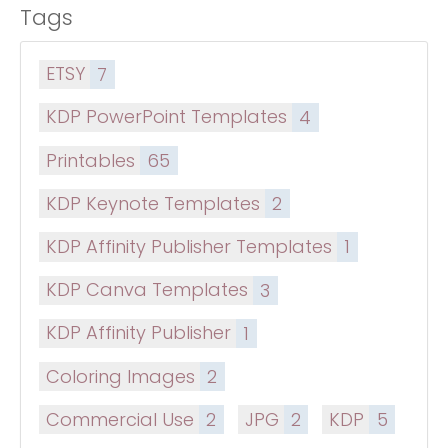
Tags
ETSY
7
KDP PowerPoint Templates
4
Printables
65
KDP Keynote Templates
2
KDP Affinity Publisher Templates
1
KDP Canva Templates
3
KDP Affinity Publisher
1
Coloring Images
2
Commercial Use
2
JPG
2
KDP
5