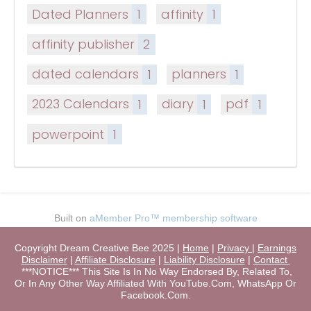
Dated Planners
1
affinity
1
affinity publisher
2
dated calendars
1
planners
1
2023 Calendars
1
diary
1
pdf
1
powerpoint
1
Built on
aMember Pro™ membership software
Copyright Dream Creative Bee 2025 |
Home
|
Privacy
|
Earnings
Disclaimer
|
Affiliate Disclosure
|
Liability Disclosure
|
Contact
***NOTICE*** This Site Is In No Way Endorsed By, Related To,
Or In Any Other Way Affiliated With YouTube.Com, WhatsApp Or
Facebook.Com.