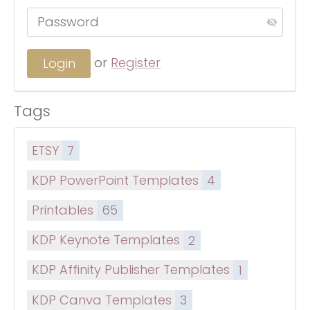
or
Register
Tags
ETSY
7
KDP PowerPoint Templates
4
Printables
65
KDP Keynote Templates
2
KDP Affinity Publisher Templates
1
KDP Canva Templates
3