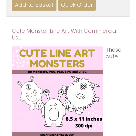
Cute Monster Line Art With Commercial
Us…
These
cute