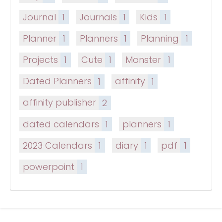
Journal
1
Journals
1
Kids
1
Planner
1
Planners
1
Planning
1
Projects
1
Cute
1
Monster
1
Dated Planners
1
affinity
1
affinity publisher
2
dated calendars
1
planners
1
2023 Calendars
1
diary
1
pdf
1
powerpoint
1