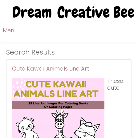
Menu
Search Results
Cute Kawaii Animals Line Art
These
cute