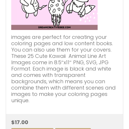
images are perfect for creating your
coloring pages and low content books.
You can also use them for your covers.
These 25 Cute Kawaii Animal Line Art
Images come in 8.5″x11″ PNG, SVG, JPG
Format. Each image is black and white
and comes with transparent
backgrounds, which means you can
combine them with different scenes and
images to make your coloring pages
unique.
$17.00