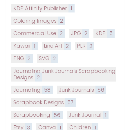
KDP Affinity Publisher
1
Coloring Images
2
Commercial Use
2
JPG
2
KDP
5
Kawaii
1
Line Art
2
PLR
2
PNG
2
SVG
2
Journaling Junk Journals Scrapbooking
Designs
2
Journaling
58
Junk Journals
56
Scrapbook Designs
57
Scrapbooking
56
Junk Journal
1
Etsy
3
Canva
1
Children
1