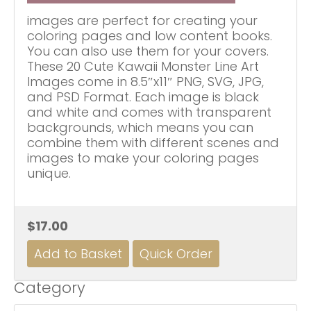
images are perfect for creating your
coloring pages and low content books.
You can also use them for your covers.
These 20 Cute Kawaii Monster Line Art
Images come in 8.5″x11″ PNG, SVG, JPG,
and PSD Format. Each image is black
and white and comes with transparent
backgrounds, which means you can
combine them with different scenes and
images to make your coloring pages
unique.
$17.00
Category