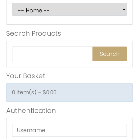
Search Products
Your Basket
0 item(s) - $0.00
Authentication