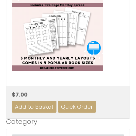
$7.00
Category