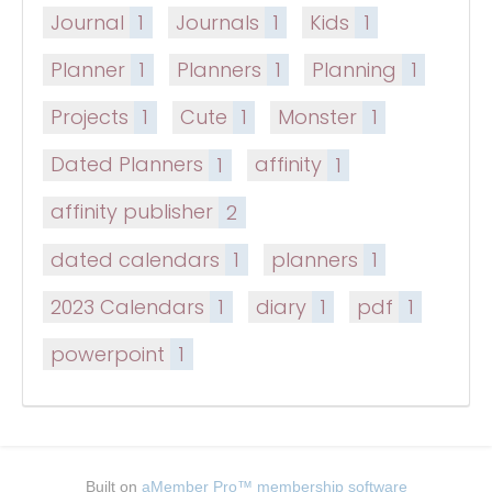
Journal
1
Journals
1
Kids
1
Planner
1
Planners
1
Planning
1
Projects
1
Cute
1
Monster
1
Dated Planners
1
affinity
1
affinity publisher
2
dated calendars
1
planners
1
2023 Calendars
1
diary
1
pdf
1
powerpoint
1
Built on
aMember Pro™ membership software