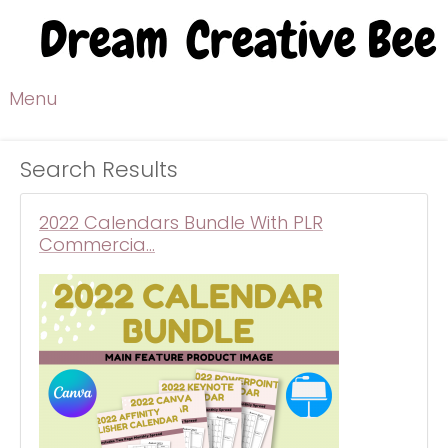
Menu
Search Results
2022 Calendars Bundle With PLR
Commercia…