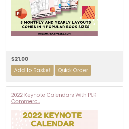
$21.00
2022 Keynote Calendars With PLR
Commerc…