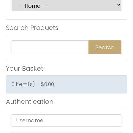
Search Products
Your Basket
0 item(s) - $0.00
Authentication