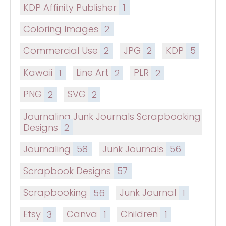
KDP Affinity Publisher
1
Coloring Images
2
Commercial Use
2
JPG
2
KDP
5
Kawaii
1
Line Art
2
PLR
2
PNG
2
SVG
2
Journaling Junk Journals Scrapbooking
Designs
2
Journaling
58
Junk Journals
56
Scrapbook Designs
57
Scrapbooking
56
Junk Journal
1
Etsy
3
Canva
1
Children
1