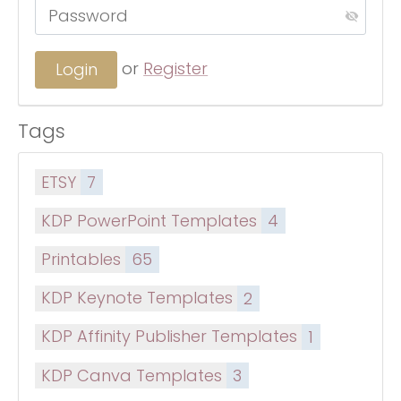
or
Register
Tags
ETSY
7
KDP PowerPoint Templates
4
Printables
65
KDP Keynote Templates
2
KDP Affinity Publisher Templates
1
KDP Canva Templates
3