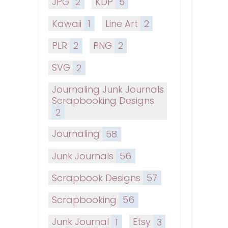
JPG
2
KDP
5
Kawaii
1
Line Art
2
PLR
2
PNG
2
SVG
2
Journaling Junk Journals
Scrapbooking Designs
2
Journaling
58
Junk Journals
56
Scrapbook Designs
57
Scrapbooking
56
Junk Journal
1
Etsy
3