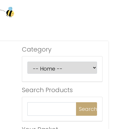
Category
Search Products