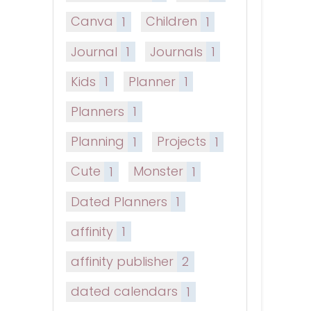
Canva
1
Children
1
Journal
1
Journals
1
Kids
1
Planner
1
Planners
1
Planning
1
Projects
1
Cute
1
Monster
1
Dated Planners
1
affinity
1
affinity publisher
2
dated calendars
1