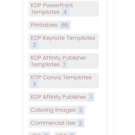
KDP PowerPoint
Templates
4
Printables
65
KDP Keynote Templates
2
KDP Affinity Publisher
Templates
1
KDP Canva Templates
3
KDP Affinity Publisher
1
Coloring Images
2
Commercial Use
2