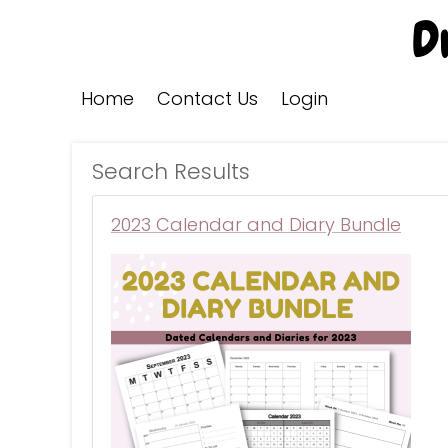
Home
Contact Us
Login
Search Results
2023 Calendar and Diary Bundle