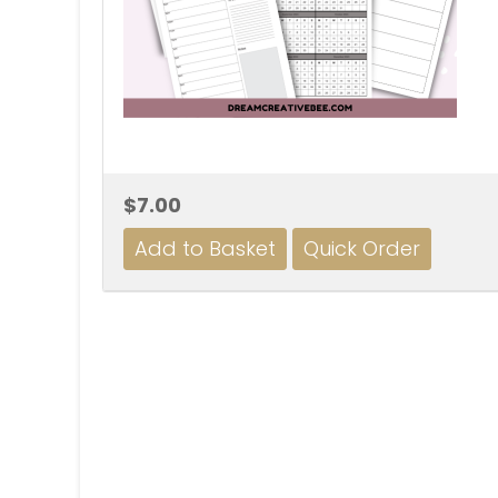
$7.00