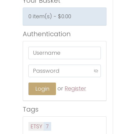
Your Basket
0 item(s) - $0.00
Authentication
or
Register
Tags
ETSY
7