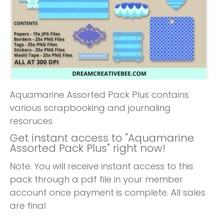
Aquamarine Assorted Pack Plus contains
various scrapbooking and journaling
resoruces
Get instant access to "Aquamarine
Assorted Pack Plus" right now!
Note: You will receive instant access to this
pack through a pdf file in your member
account once payment is complete. All sales
are final