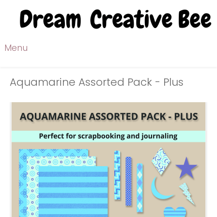
Menu
Aquamarine Assorted Pack - Plus