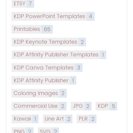
ETSY
7
KDP PowerPoint Templates
4
Printables
65
KDP Keynote Templates
2
KDP Affinity Publisher Templates
1
KDP Canva Templates
3
KDP Affinity Publisher
1
Coloring Images
2
Commercial Use
2
JPG
2
KDP
5
Kawaii
1
Line Art
2
PLR
2
PNG
2
SVG
2