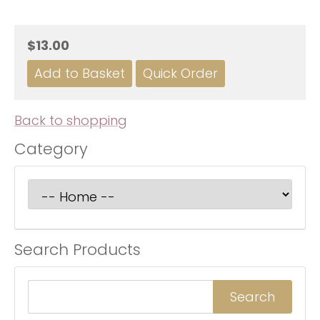
$13.00
Back to shopping
Category
Search Products