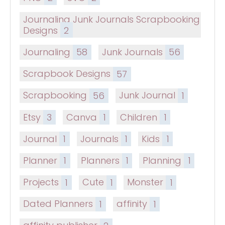
Journaling Junk Journals Scrapbooking
Designs
2
Journaling
58
Junk Journals
56
Scrapbook Designs
57
Scrapbooking
56
Junk Journal
1
Etsy
3
Canva
1
Children
1
Journal
1
Journals
1
Kids
1
Planner
1
Planners
1
Planning
1
Projects
1
Cute
1
Monster
1
Dated Planners
1
affinity
1