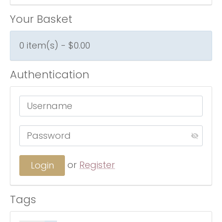
Your Basket
0 item(s) - $0.00
Authentication
or
Register
Tags