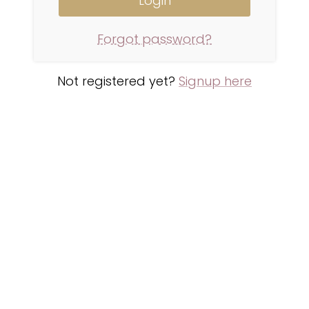
Forgot password?
Not registered yet?
Signup here