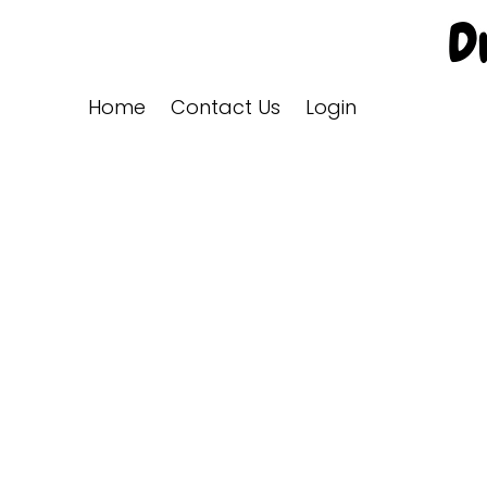
Home
Contact Us
Login