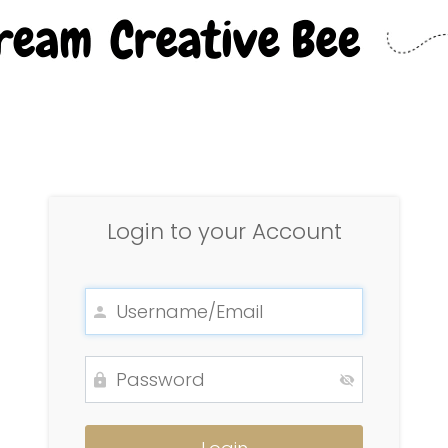
Login to your Account