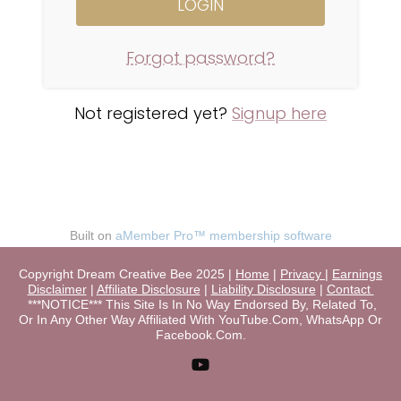
Forgot password?
Not registered yet?
Signup here
Built on
aMember Pro™ membership software
Copyright Dream Creative Bee 2025 |
Home
|
Privacy
|
Earnings
Disclaimer
|
Affiliate Disclosure
|
Liability Disclosure
|
Contact
***NOTICE*** This Site Is In No Way Endorsed By, Related To,
Or In Any Other Way Affiliated With YouTube.Com, WhatsApp Or
Facebook.Com.