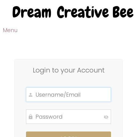
Menu
Login to your Account