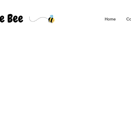
Home
Co