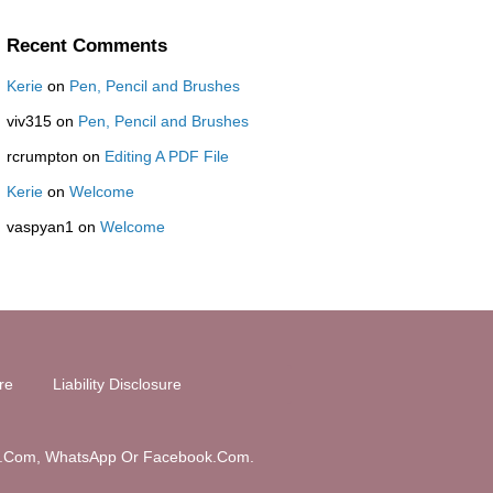
Recent Comments
Kerie
on
Pen, Pencil and Brushes
viv315
on
Pen, Pencil and Brushes
rcrumpton
on
Editing A PDF File
Kerie
on
Welcome
vaspyan1
on
Welcome
ure
Liability Disclosure
Tube.Com, WhatsApp Or Facebook.Com.