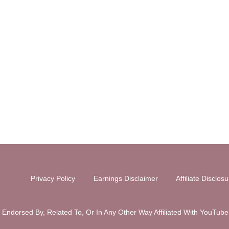
Privacy Policy
Earnings Disclaimer
Affiliate Disclos
y Endorsed By, Related To, Or In Any Other Way Affiliated With You