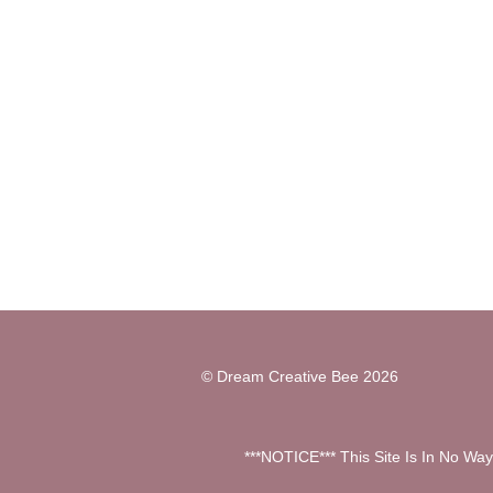
©
Dream Creative Bee
2026
***NOTICE*** This Site Is In No Wa