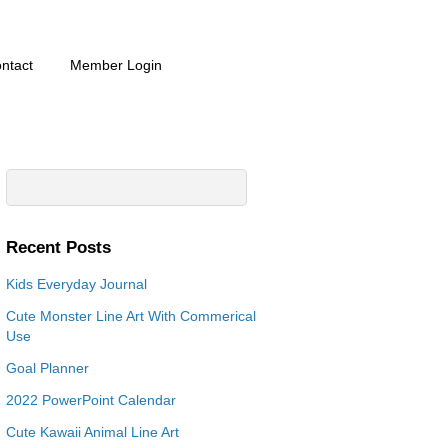
ntact
Member Login
Recent Posts
Kids Everyday Journal
Cute Monster Line Art With Commerical
Use
Goal Planner
2022 PowerPoint Calendar
Cute Kawaii Animal Line Art