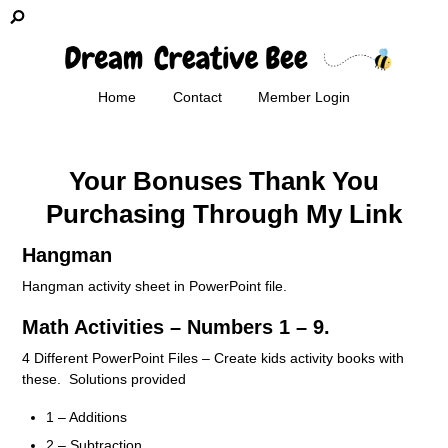
Home
Contact
Member Login
Your Bonuses Thank You
Purchasing Through My Link
Hangman
Hangman activity sheet in PowerPoint file.
Math Activities – Numbers 1 – 9.
4 Different PowerPoint Files – Create kids activity books with
these. Solutions provided
1 – Additions
2 – Subtraction