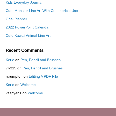
Kids Everyday Journal
Cute Monster Line Art With Commerical Use
Goal Planner
2022 PowerPoint Calendar
Cute Kawaii Animal Line Art
Recent Comments
Kerie
on
Pen, Pencil and Brushes
viv315
on
Pen, Pencil and Brushes
rcrumpton
on
Editing A PDF File
Kerie
on
Welcome
vaspyan1
on
Welcome