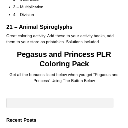
3 – Multiplication
4 – Division
21 – Animal Spiroglyphs
Great coloring activity. Add these to your activity books, add
them to your store as printables. Solutions included.
Pegasus and Princess PLR
Coloring Pack
Get all the bonuses listed below when you get “Pegasus and
Princess” Using The Button Below
Recent Posts