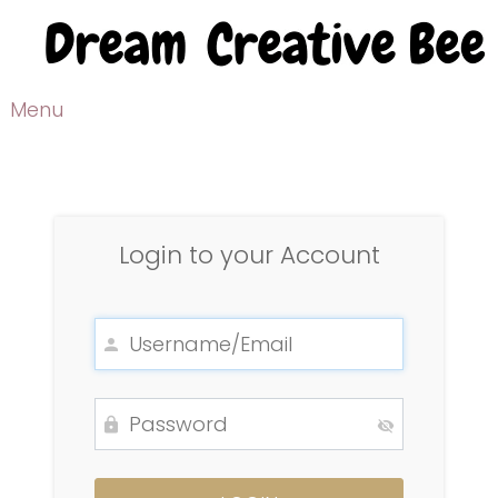
Menu
Login to your Account