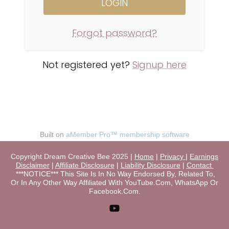
Forgot password?
Not registered yet?
Signup here
Built on
aMember Pro™ membership software
Copyright Dream Creative Bee 2025 |
Home
|
Privacy
|
Earnings
Disclaimer
|
Affiliate Disclosure
|
Liability Disclosure
|
Contact
***NOTICE*** This Site Is In No Way Endorsed By, Related To,
Or In Any Other Way Affiliated With YouTube.Com, WhatsApp Or
Facebook.Com.